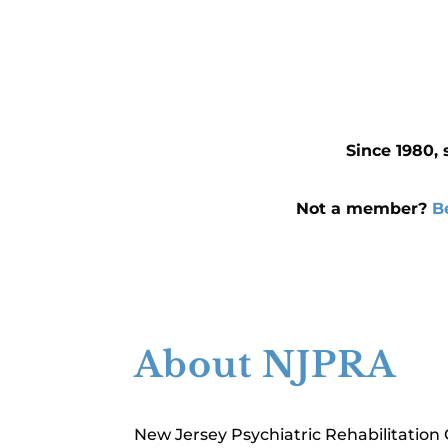
Since 1980, 
Not a member?
B
About NJPRA
New Jersey Psychiatric Rehabilitation 