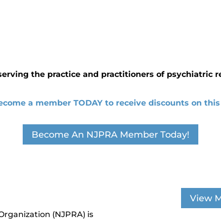
serving the practice and practitioners of psychiatric r
ecome a member TODAY to receive discounts on this 
Become An NJPRA Member Today!
View M
Organization (NJPRA) is