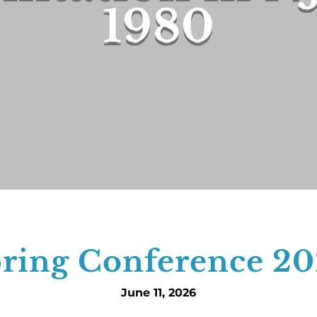
1980
ring Conference 2
June 11, 2026