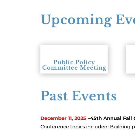
Upcoming Ev
Public Policy
Committee Meeting
Past Events
December 11, 2025
–45th Annual Fall
Conference topics included: Building 