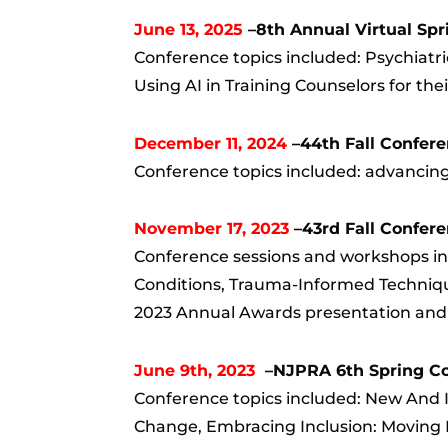
June 13, 2025
–8th Annual Virtual Sp
Conference topics included: Psychiatr
Using AI in Training Counselors for the
December 11, 2024
–44th Fall Confer
Conference topics included: advancing 
November 17, 2023
–43rd Fall Confer
Conference sessions and workshops inc
Conditions, Trauma-Informed Techniq
2023 Annual Awards presentation and D
June 9th, 2023
–NJPRA 6th Spring Con
Conference topics included: New And I
Change, Embracing Inclusion: Moving