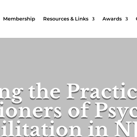
Membership
Resources & Links
Awards
ng the Practi
ioners of Psy
litation in N