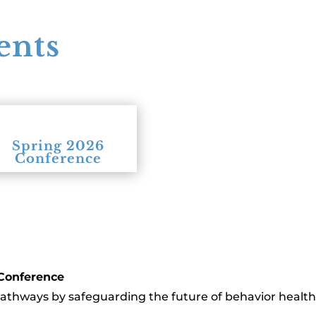
ents
Spring 2026
Conference
 Conference
pathways by safeguarding the future of behavior health