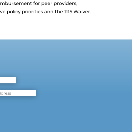
reimbursement for peer providers,
e policy priorities and the 1115 Waiver.