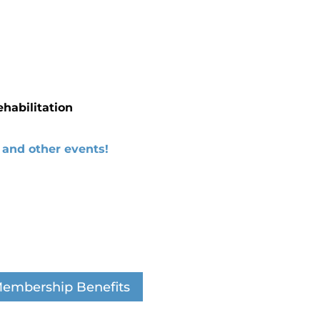
ehabilitation
and other events!
embership Benefits