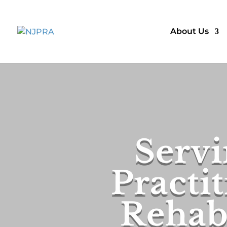
About Us
Servi
Practit
Rehabi