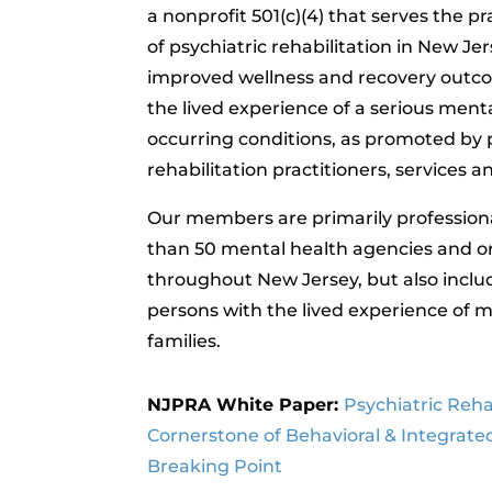
a nonprofit 501(c)(4) that serves the p
of psychiatric rehabilitation in New Je
improved wellness and recovery outco
the lived experience of a serious menta
occurring conditions, as promoted by 
rehabilitation practitioners, services 
Our members are primarily profession
than 50 mental health agencies and o
throughout New Jersey, but also incl
persons with the lived experience of me
families.
NJPRA White Paper:
Psychiatric Rehab
Cornerstone of Behavioral & Integrate
Breaking Point