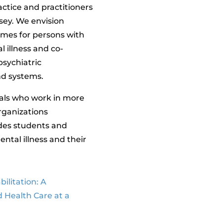
ractice and practitioners
rsey. We envision
mes for persons with
l illness and co-
psychiatric
and systems.
als who work in more
rganizations
udes students and
ntal illness and their
ilitation: A
d Health Care at a